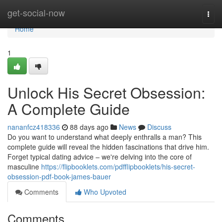
Home
get-social-now
Togg
navi
Home
1
Unlock His Secret Obsession:
A Complete Guide
nananfcz418336
88 days ago
News
Discuss
Do you want to understand what deeply enthralls a man? This
complete guide will reveal the hidden fascinations that drive him.
Forget typical dating advice – we're delving into the core of
masculine
https://flipbooklets.com/pdfflipbooklets/his-secret-
obsession-pdf-book-james-bauer
Comments
Who Upvoted
Comments