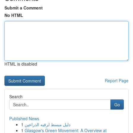
Submit a Comment
No HTML
HTML is disabled
Report Page
Search
Go
Published News
1
دليل مبسط لرقيه الذراعين
1
Glasgow's Green Movement: A Overview at