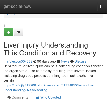
Home
get-social-now
Togg
navi
Home
1
Liver Injury Understanding
This Condition and Recovery
margiesccu004362
90 days ago
News
Discuss
Hepatoburn, or liver injury, can be a concerning condition affecting
the organ’s role. The commonly resulting from several issues,
including drug use , poisons , drinking too much alcohol , or
certain
https://caraijty617908.blog2news.com/41338850/hepatoburn-
understanding-it-and-healing
Comments
Who Upvoted