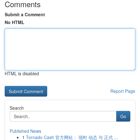
Comments
Submit a Comment
No HTML
HTML is disabled
Report Page
Search
Go
Published News
1
Tornado Cash 官方网站： 现时 动态 与 正式 ...