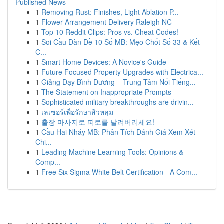
Published News
1
Removing Rust: Finishes, Light Ablation P...
1
Flower Arrangement Delivery Raleigh NC
1
Top 10 Reddit Clips: Pros vs. Cheat Codes!
1
Soi Cầu Dàn Đề 10 Số MB: Mẹo Chốt Số 33 & Kết
C...
1
Smart Home Devices: A Novice's Guide
1
Future Focused Property Upgrades with Electrica...
1
Giảng Dạy Bình Dương – Trung Tâm Nổi Tiếng...
1
The Statement on Inappropriate Prompts
1
Sophisticated military breakthroughs are drivin...
1
เลเซอร์เพื่อรักษาสิวหลุม
1
출장 마사지로 피로를 날려버리세요!
1
Cầu Hai Nháy MB: Phân Tích Đánh Giá Xem Xét
Chi...
1
Leading Machine Learning Tools: Opinions &
Comp...
1
Free Six Sigma White Belt Certification - A Com...