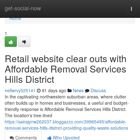
Home
get-social-now
Togg
navi
Home
1
Retail website clear outs with
Affordable Removal Services
Hills District
nellwrvy525141
91 days ago
News
Discuss
In the captivating northwestern suburban areas, where clutter
often builds up in homes and businesses, a useful and budget-
friendly response is Affordable Removal Services Hills District.
The location's tree-lined
https://sairajynw262037.bloggazzo.com/39965495/affordable-
removal-services-hills-district-providing-quality-waste-solutions
Comments
Who Upvoted