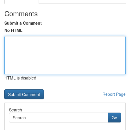
Comments
Submit a Comment
No HTML
HTML is disabled
Report Page
Search
Go