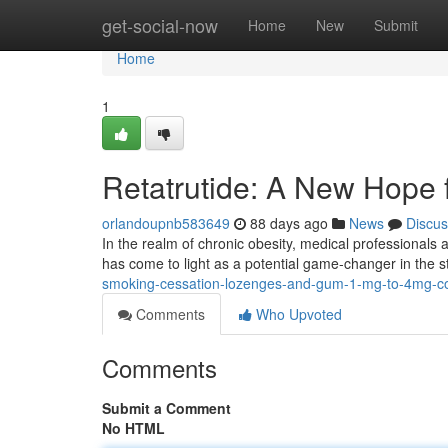
Home
get-social-now
Home
New
Submit
Home
1
Retatrutide: A New Hope
orlandoupnb583649
88 days ago
News
Discus
In the realm of chronic obesity, medical professionals 
has come to light as a potential game-changer in the 
smoking-cessation-lozenges-and-gum-1-mg-to-4mg-co
Comments
Who Upvoted
Comments
Submit a Comment
No HTML