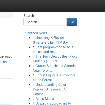
Search
Go
Published News
1
Unboxing & Review:
Smarters Elite IPTV Box
1
I am programmed to be a
ethical and resp...
1
The Tech Deals : Best Picks
edication
Under $ $50 Thi...
otine-
1
Queue Stanchions Canada
Near Toronto
1
Forest Fighters: Protectors
of the Forest
1
Understanding Color
Doppler Ultrasound: A
Compr...
1
Audio Mania
1
Strategic approaches to