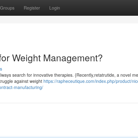
Groups
Register
Login
 for Weight Management?
s
always search for innovative therapies. {Recently,retatrutide, a novel m
struggle against weight
https://rapheceutique.com/index.php/product/nic
ntract-manufacturing/