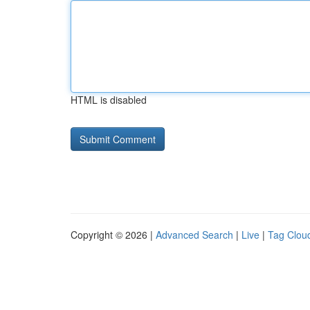
HTML is disabled
Copyright © 2026 |
Advanced Search
|
Live
|
Tag Clou