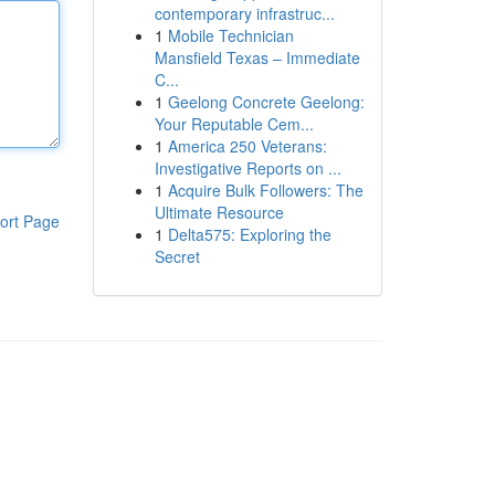
contemporary infrastruc...
1
Mobile Technician
Mansfield Texas – Immediate
C...
1
Geelong Concrete Geelong:
Your Reputable Cem...
1
America 250 Veterans:
Investigative Reports on ...
1
Acquire Bulk Followers: The
Ultimate Resource
ort Page
1
Delta575: Exploring the
Secret