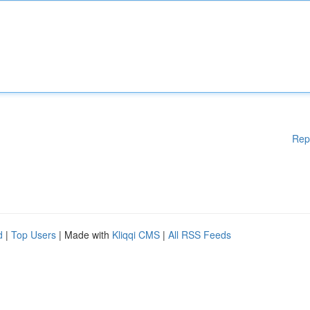
Rep
d
|
Top Users
| Made with
Kliqqi CMS
|
All RSS Feeds