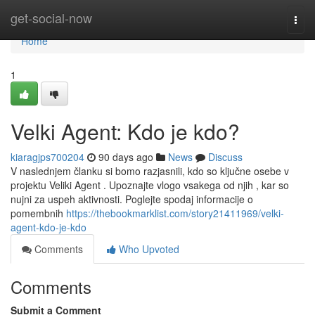
Home
get-social-now
Togg
navi
Home
1
Velki Agent: Kdo je kdo?
kiaragjps700204
90 days ago
News
Discuss
V naslednjem članku si bomo razjasnili, kdo so ključne osebe v
projektu Veliki Agent . Upoznajte vlogo vsakega od njih , kar so
nujni za uspeh aktivnosti. Poglejte spodaj informacije o
pomembnih
https://thebookmarklist.com/story21411969/velki-
agent-kdo-je-kdo
Comments
Who Upvoted
Comments
Submit a Comment