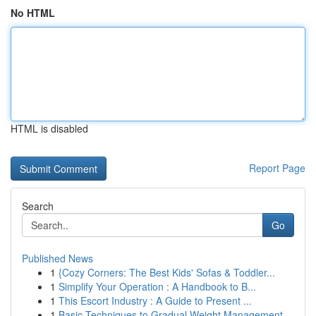
No HTML
HTML is disabled
Report Page
Search
Go
Published News
1
{Cozy Corners: The Best Kids' Sofas & Toddler...
1
Simplify Your Operation : A Handbook to B...
1
This Escort Industry : A Guide to Present ...
1
Basic Techniques to Gradual Weight Management