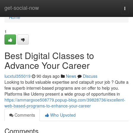
Home
get-social-now
Togg
navi
Home
1
Best Digital Classes to
Advance Your Career
lucxtul355019
90 days ago
News
Discuss
Looking to build valuable expertise and catapult your job ? Quite a
few superb internet-based programs are on offer to help you.
Platforms like Udemy present a wide group of opportunities in
https://ammargxoe508779.popup-blog.com/39828736/excellent-
web-based-programs-to-enhance-your-career
Comments
Who Upvoted
Comments