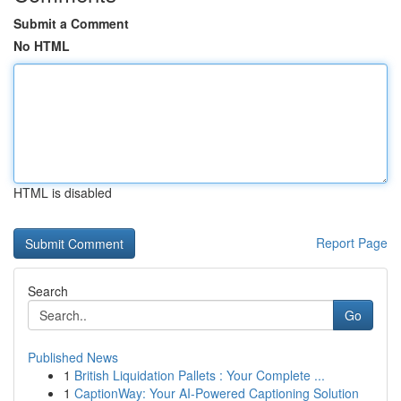
Submit a Comment
No HTML
HTML is disabled
Report Page
Search
Go
Published News
1
British Liquidation Pallets : Your Complete ...
1
CaptionWay: Your AI-Powered Captioning Solution