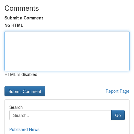
Comments
Submit a Comment
No HTML
HTML is disabled
Report Page
Search
Go
Published News