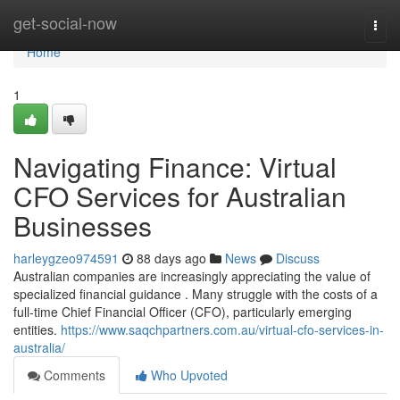
Home
get-social-now
Togg
navi
Home
1
Navigating Finance: Virtual
CFO Services for Australian
Businesses
harleygzeo974591
88 days ago
News
Discuss
Australian companies are increasingly appreciating the value of
specialized financial guidance . Many struggle with the costs of a
full-time Chief Financial Officer (CFO), particularly emerging
entities.
https://www.saqchpartners.com.au/virtual-cfo-services-in-
australia/
Comments
Who Upvoted