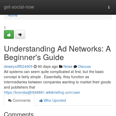
Home
get-social-now
Togg
navi
Home
1
Understanding Ad Networks: A
Beginner's Guide
deweyxdff524905
90 days ago
News
Discuss
Ad systems can seem quite complicated at first, but the basic
concept is fairly simple . Essentially, they function as
intermediaries between companies wanting to market their goods
and publishers that
https://brendaqljh948881.wikibriefing.com/user
Comments
Who Upvoted
Comments