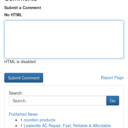
Submit a Comment
No HTML
HTML is disabled
Report Page
Search
Go
Published News
1
covidien products
1
Lewisville AC Repair: Fast, Reliable & Affordable