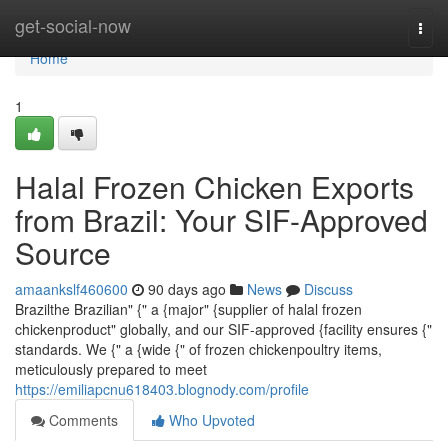
Home
get-social-now
Togg
navi
Home
1
Halal Frozen Chicken Exports
from Brazil: Your SIF-Approved
Source
amaankslf460600
90 days ago
News
Discuss
Brazilthe Brazilian" {" a {major" {supplier of halal frozen
chickenproduct" globally, and our SIF-approved {facility ensures {"
standards. We {" a {wide {" of frozen chickenpoultry items,
meticulously prepared to meet
https://emiliapcnu618403.blognody.com/profile
Comments
Who Upvoted