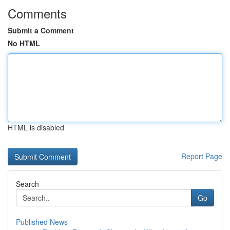
Comments
Submit a Comment
No HTML
HTML is disabled
Report Page
Search
Go
Published News