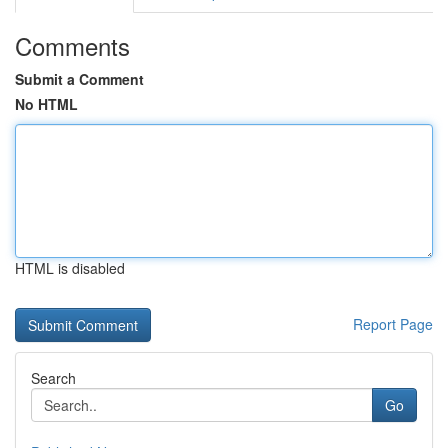
Comments
Submit a Comment
No HTML
HTML is disabled
Report Page
Search
Go