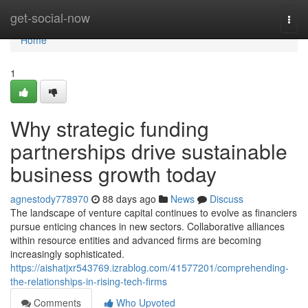
Home
get-social-now
Togg
navi
Home
1
Why strategic funding
partnerships drive sustainable
business growth today
agnestody778970
88 days ago
News
Discuss
The landscape of venture capital continues to evolve as financiers
pursue enticing chances in new sectors. Collaborative alliances
within resource entities and advanced firms are becoming
increasingly sophisticated.
https://aishatjxr543769.izrablog.com/41577201/comprehending-
the-relationships-in-rising-tech-firms
Comments
Who Upvoted