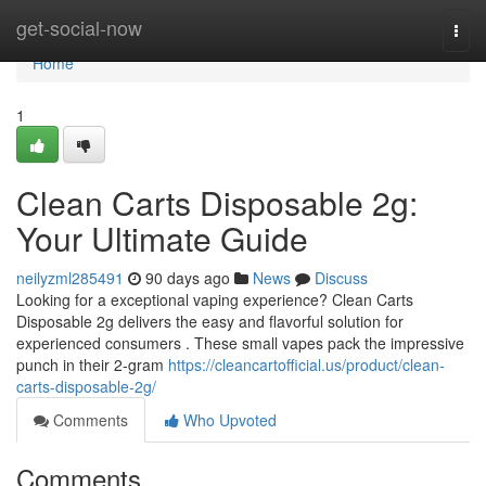
Home
get-social-now
Togg
navi
Home
1
Clean Carts Disposable 2g:
Your Ultimate Guide
neilyzml285491
90 days ago
News
Discuss
Looking for a exceptional vaping experience? Clean Carts
Disposable 2g delivers the easy and flavorful solution for
experienced consumers . These small vapes pack the impressive
punch in their 2-gram
https://cleancartofficial.us/product/clean-
carts-disposable-2g/
Comments
Who Upvoted
Comments