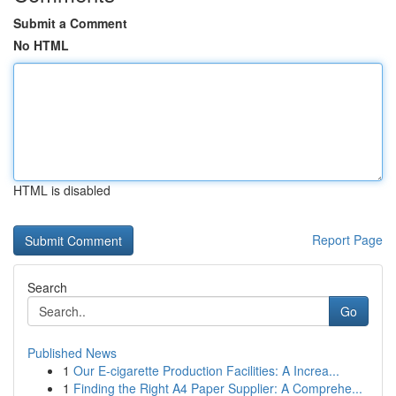
Submit a Comment
No HTML
HTML is disabled
Report Page
Search
Go
Published News
1
Our E-cigarette Production Facilities: A Increa...
1
Finding the Right A4 Paper Supplier: A Comprehe...