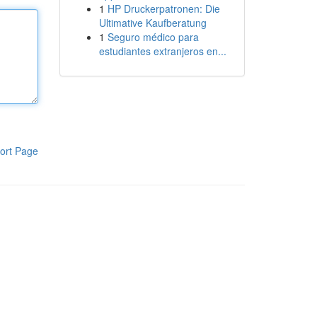
1
HP Druckerpatronen: Die
Ultimative Kaufberatung
1
Seguro médico para
estudiantes extranjeros en...
ort Page