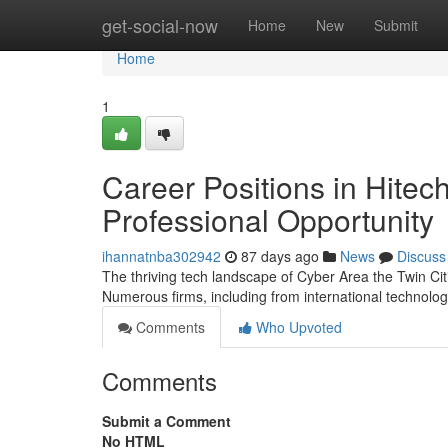
Home
get-social-now
Home
New
Submit
Home
1
Career Positions in Hitec
Professional Opportunity
ihannatnba302942
87 days ago
News
Discuss
The thriving tech landscape of Cyber Area the Twin Cit
Numerous firms, including from international technolog
Comments
Who Upvoted
Comments
Submit a Comment
No HTML