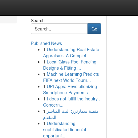
Search
Go
Published News
1
Understanding Real Estate
Appraisals: A Complet...
1
Local Glass Pool Fencing
Designs & Fitting ...
1
Machine Learning Predicts
FIFA next World Tourn...
1
UPI Apps: Revolutionizing
Smartphone Payments...
1
I does not fulfill the inquiry .
Concern...
1
منصة سمارترز: البث المباشر
المتقدم
1
Understanding
sophisticated financial
opportuni...