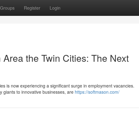
Groups
Register
Login
h Area the Twin Cities: The Next
ies is now experiencing a significant surge in employment vacancies.
y giants to innovative businesses, are
https://softmason.com/