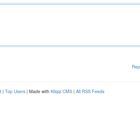
Rep
d
|
Top Users
| Made with
Kliqqi CMS
|
All RSS Feeds