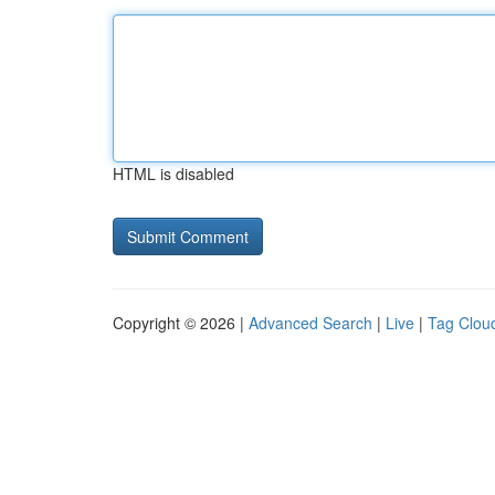
HTML is disabled
Copyright © 2026 |
Advanced Search
|
Live
|
Tag Clou