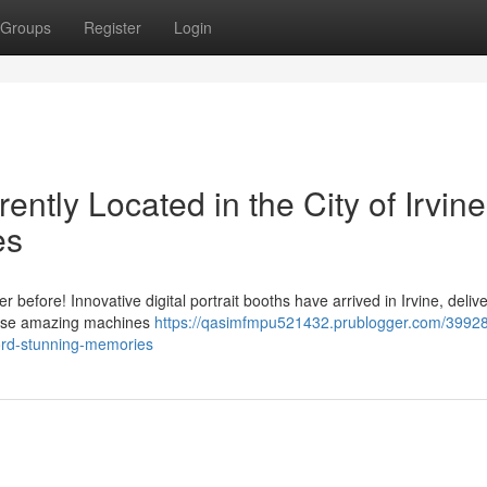
Groups
Register
Login
ently Located in the City of Irvine
es
before! Innovative digital portrait booths have arrived in Irvine, deliv
These amazing machines
https://qasimfmpu521432.prublogger.com/39928
ecord-stunning-memories