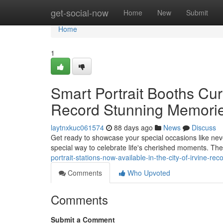
Home
get-social-now
Home
New
Submit
Home
1
Smart Portrait Booths Curr
Record Stunning Memori
laytnxkuc061574
88 days ago
News
Discuss
Get ready to showcase your special occasions like never 
special way to celebrate life's cherished moments. 
portrait-stations-now-available-in-the-city-of-irvine-r
Comments
Who Upvoted
Comments
Submit a Comment