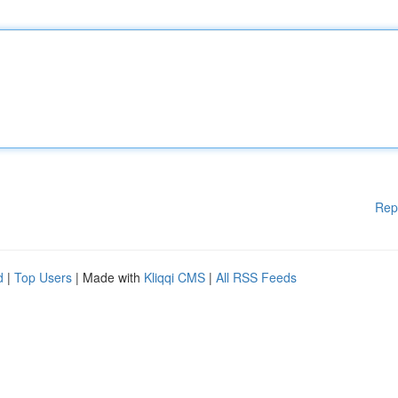
Rep
d
|
Top Users
| Made with
Kliqqi CMS
|
All RSS Feeds