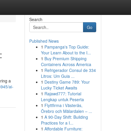
Search
Go
Published News
1
Pampanga's Top Guide:
:
Your Learn About to the I...
1
Buy Premium Shipping
Containers Across America
1
Refrigerador Consul de 334
Litros: Um Guia ...
ering a
1
Destiny Game 789: Your
945/ai-
Lucky Ticket Awaits
1
Rajawd777: Tutorial
Lengkap untuk Peserta
1
Flyttfirma i Västerås,
Örebro och Mälardalen – ...
1
A 90-Day Shift: Building
Practices for a I...
1
Affordable Furniture: