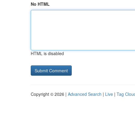
No HTML
HTML is disabled
Copyright © 2026 |
Advanced Search
|
Live
|
Tag Clou