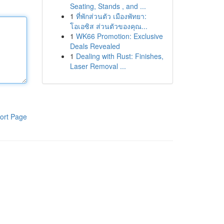
Seating, Stands , and ...
1
ที่พักส่วนตัว เมืองพัทยา:
โอเอซิส ส่วนตัวของคุณ...
1
WK66 Promotion: Exclusive
Deals Revealed
1
Dealing with Rust: Finishes,
Laser Removal ...
ort Page