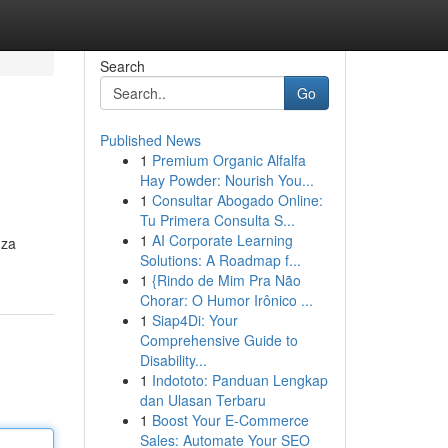
Search
Go
Published News
1
Premium Organic Alfalfa
Hay Powder: Nourish You...
1
Consultar Abogado Online:
Tu Primera Consulta S...
1
AI Corporate Learning
 za
Solutions: A Roadmap f...
1
{Rindo de Mim Pra Não
Chorar: O Humor Irônico ...
1
Siap4Di: Your
Comprehensive Guide to
Disability...
1
Indototo: Panduan Lengkap
dan Ulasan Terbaru
1
Boost Your E-Commerce
Sales: Automate Your SEO