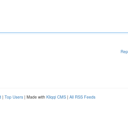
Rep
d
|
Top Users
| Made with
Kliqqi CMS
|
All RSS Feeds