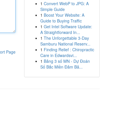
1
Convert WebP to JPG: A
Simple Guide
1
Boost Your Website: A
Guide to Buying Traffic
1
Get Intel Software Update:
A Straightforward In...
1
The Unforgettable 3-Day
Samburu National Reserv...
1
Finding Relief : Chiropractic
ort Page
Care in Edwardsvi...
1
Bảng 3 số MN - Dự Đoán
Số Bắc Miền Đảm Bả...