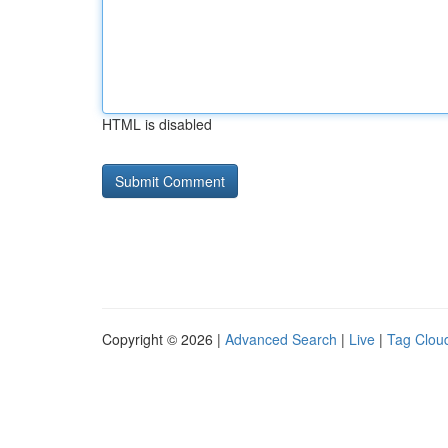
HTML is disabled
Copyright © 2026 |
Advanced Search
|
Live
|
Tag Clou