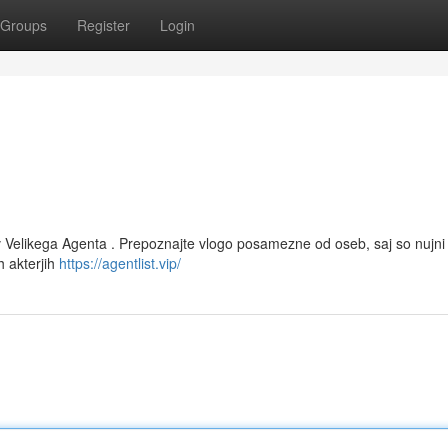
Groups
Register
Login
 v Velikega Agenta . Prepoznajte vlogo posamezne od oseb, saj so nujni
h akterjih
https://agentlist.vip/