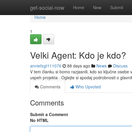
Home
get-social-now
Home
New
Submit
Home
1
Velki Agent: Kdo je kdo?
anniefxgt111076
88 days ago
News
Discuss
V tem članku si bomo razjasnili, kdo so ključne osebe
uspeh projekta . Oglejte si spodaj podrobnosti o glavni
Comments
Who Upvoted
Comments
Submit a Comment
No HTML