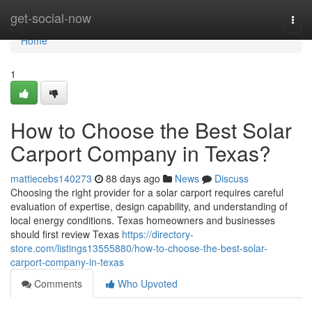
Home
get-social-now
Togg
navi
Home
1
How to Choose the Best Solar
Carport Company in Texas?
mattiecebs140273
88 days ago
News
Discuss
Choosing the right provider for a solar carport requires careful
evaluation of expertise, design capability, and understanding of
local energy conditions. Texas homeowners and businesses
should first review Texas
https://directory-
store.com/listings13555880/how-to-choose-the-best-solar-
carport-company-in-texas
Comments
Who Upvoted