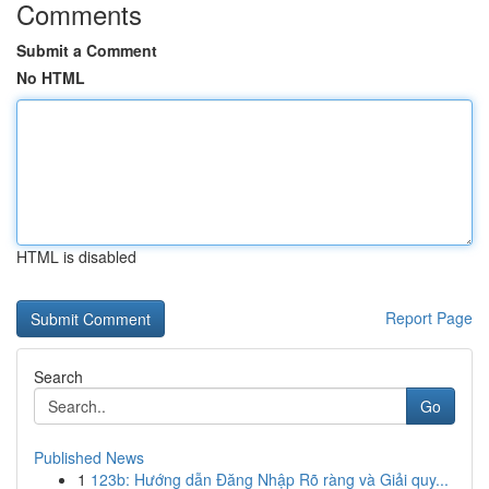
Comments
Submit a Comment
No HTML
HTML is disabled
Report Page
Search
Go
Published News
1
123b: Hướng dẫn Đăng Nhập Rõ ràng và Giải quy...