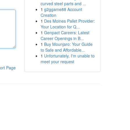
curved steel parts and ...
1
g2ggame88 Account
Creation
1
Des Moines Pallet Provider:
Your Location for Q...
1
Genpact Careers: Latest
Career Openings in B...
1
Buy Mounjaro: Your Guide
to Safe and Affordable...
1
Unfortunately, I'm unable to
meet your request
ort Page