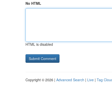
No HTML
HTML is disabled
Copyright © 2026 |
Advanced Search
|
Live
|
Tag Clou