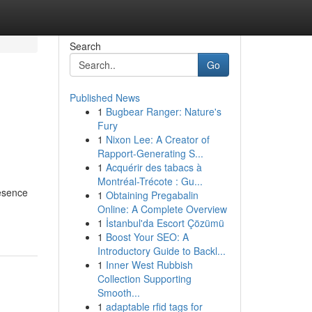
Search
Go
Published News
1
Bugbear Ranger: Nature's
Fury
1
Nixon Lee: A Creator of
Rapport-Generating S...
1
Acquérir des tabacs à
Montréal-Trécote : Gu...
resence
1
Obtaining Pregabalin
Online: A Complete Overview
1
İstanbul'da Escort Çözümü
1
Boost Your SEO: A
Introductory Guide to Backl...
1
Inner West Rubbish
Collection Supporting
Smooth...
1
adaptable rfid tags for