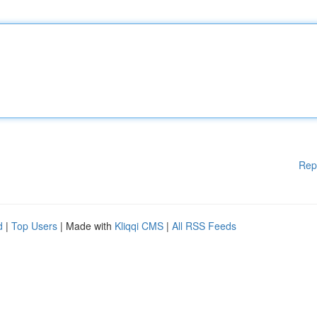
Rep
d
|
Top Users
| Made with
Kliqqi CMS
|
All RSS Feeds