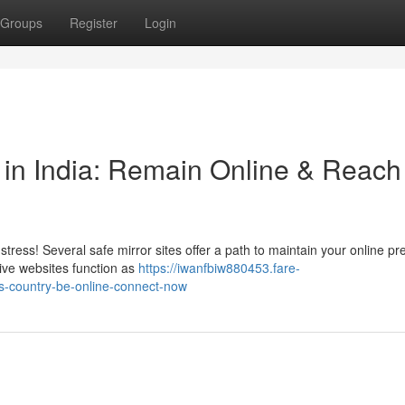
Groups
Register
Login
s in India: Remain Online & Reach
tress! Several safe mirror sites offer a path to maintain your online p
ive websites function as
https://iwanfbiw880453.fare-
is-country-be-online-connect-now