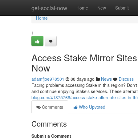
Home
get-social-now
Home
New
Submit
Home
1
Access Stake Mirror Site
Now
adamfjoe978501
88 days ago
News
Discuss
Facing problems accessing Stake in this region? Don't s
and continue enjoying Stake's services. These alternat
blog.com/41375766/access-stake-alternate-sites-in-th
Comments
Who Upvoted
Comments
Submit a Comment