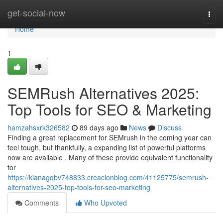
Home
get-social-now
Togg
navi
Home
1
SEMRush Alternatives 2025:
Top Tools for SEO & Marketing
hamzahsxrk326582
89 days ago
News
Discuss
Finding a great replacement for SEMrush in the coming year can
feel tough, but thankfully, a expanding list of powerful platforms
now are available . Many of these provide equivalent functionality
for
https://kianagqbv748833.creacionblog.com/41125775/semrush-
alternatives-2025-top-tools-for-seo-marketing
Comments
Who Upvoted