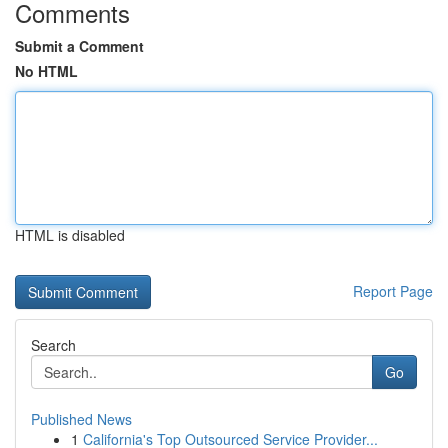
Comments
Submit a Comment
No HTML
HTML is disabled
Report Page
Search
Go
Published News
1
California's Top Outsourced Service Provider...