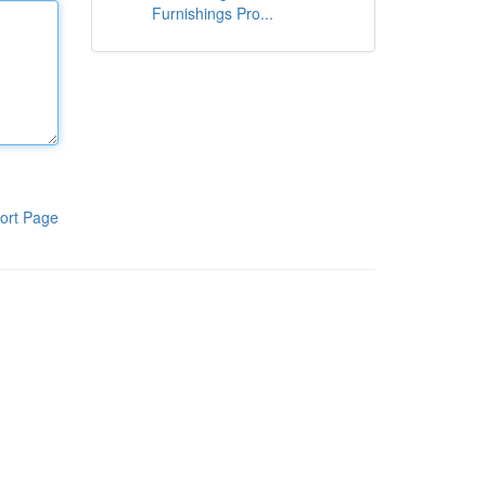
Furnishings Pro...
ort Page