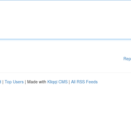
Rep
d
|
Top Users
| Made with
Kliqqi CMS
|
All RSS Feeds