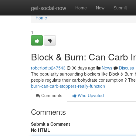
Home
get-social-now
Home
New
Submit
Home
1
Block & Burn: Can Carb In
robertodtp247543
90 days ago
News
Discuss
The popularity surrounding blockers like Block & Burn 
people regulate their carbohydrate consumption ? The
burn-can-carb-stoppers-really-function
Comments
Who Upvoted
Comments
Submit a Comment
No HTML