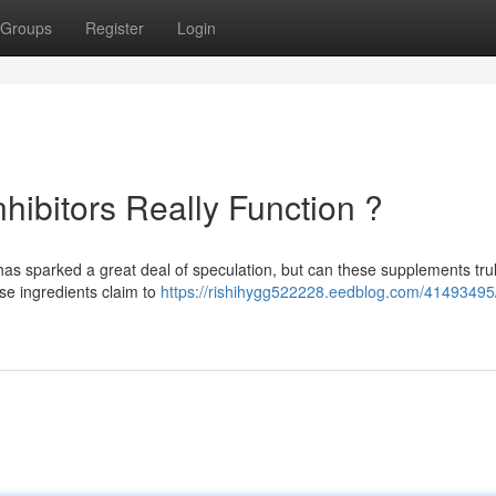
Groups
Register
Login
hibitors Really Function ?
has sparked a great deal of speculation, but can these supplements tru
se ingredients claim to
https://rishihygg522228.eedblog.com/41493495/