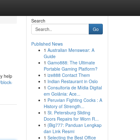
Search
Go
Published News
1
Australian Menswear: A
Guide
1
Gamo888: The Ultimate
Portable Gaming Platform?
1
ize888 Contact Them
ly help
1
Indian Restaurant in Oslo
block-
1
Consultoria de Mídia Digital
em Goiânia: Ace...
1
Peruvian Fighting Cocks : A
History of Strength...
1
St. Petersburg Sliding
Doors Repairs for Worn R...
1
{Big777: Panduan Lengkap
dan Link Resmi
1
Selecting the Best Office