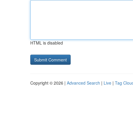
HTML is disabled
Copyright © 2026 |
Advanced Search
|
Live
|
Tag Clou