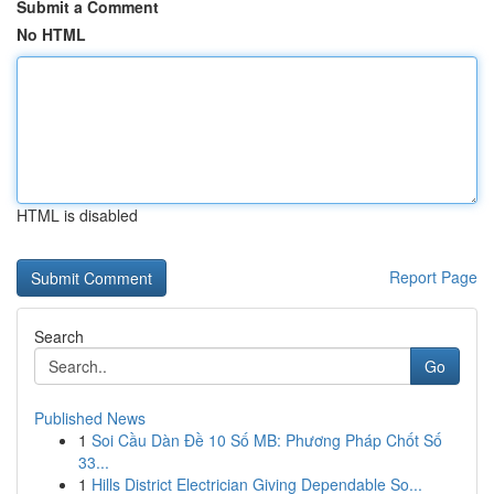
Submit a Comment
No HTML
HTML is disabled
Report Page
Search
Go
Published News
1
Soi Cầu Dàn Đề 10 Số MB: Phương Pháp Chốt Số
33...
1
Hills District Electrician Giving Dependable So...