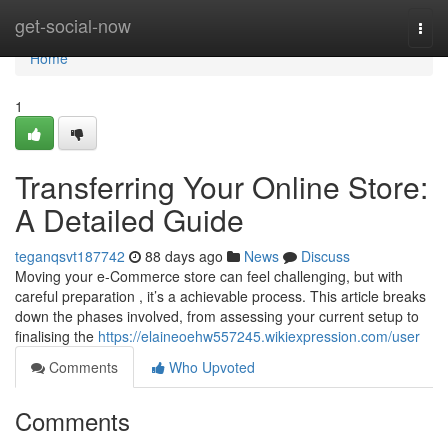
Home
get-social-now
Togg
navi
Home
1
Transferring Your Online Store:
A Detailed Guide
teganqsvt187742
88 days ago
News
Discuss
Moving your e-Commerce store can feel challenging, but with
careful preparation , it’s a achievable process. This article breaks
down the phases involved, from assessing your current setup to
finalising the
https://elaineoehw557245.wikiexpression.com/user
Comments
Who Upvoted
Comments