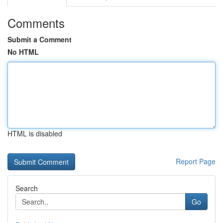
Comments
Submit a Comment
No HTML
HTML is disabled
Report Page
Search
Go