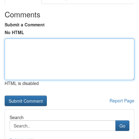
Comments
Submit a Comment
No HTML
HTML is disabled
Report Page
Search
Go