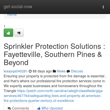
Home
get-social-now
Togg
navi
Home
1
Sprinkler Protection Solutions :
Fayetteville, Southern Pines &
Beyond
leaayqa040281
88 days ago
News
Discuss
Ensuring your property is protected from fire damage is essential ,
and that's where our professional fire protection services come in.
We expertly assist businesses and homeowners throughout the
Triangle
https://patch.com/north-carolina/raleigh/classifieds/gigs-
services/467764/safeguarding-lives-and-property-all-american-
fire-protections-quarter-century-of-excellence
Comments
Who Upvoted