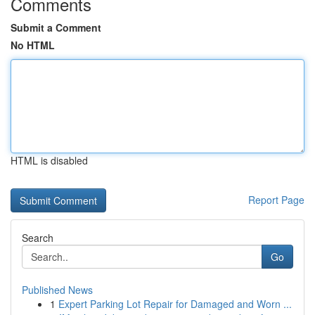
Comments
Submit a Comment
No HTML
HTML is disabled
Report Page
Search
Go
Published News
1
Expert Parking Lot Repair for Damaged and Worn ...