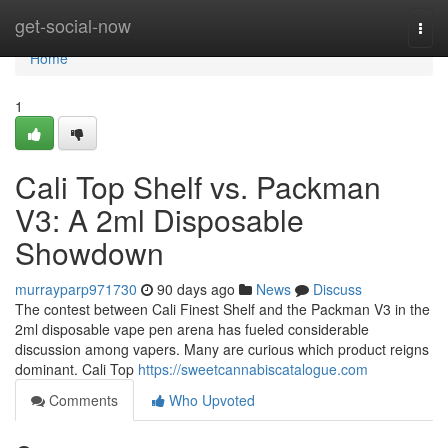
Home
get-social-now
Togg
navi
Home
1
Cali Top Shelf vs. Packman
V3: A 2ml Disposable
Showdown
murrayparp971730
90 days ago
News
Discuss
The contest between Cali Finest Shelf and the Packman V3 in the
2ml disposable vape pen arena has fueled considerable
discussion among vapers. Many are curious which product reigns
dominant. Cali Top
https://sweetcannabiscatalogue.com
Comments
Who Upvoted