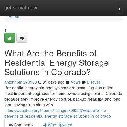
Home
get-social-now
Togg
navi
Home
1
What Are the Benefits of
Residential Energy Storage
Solutions in Colorado?
antonnbmi273989
91 days ago
News
Discuss
Residential energy storage systems are becoming one of the
most important upgrades for homeowners using solar in Colorado
because they improve energy control, backup reliability, and long-
term savings in a state with
https://webdirectory11.com/listings1799223/what-are-the-
benefits-of-residential-energy-storage-solutions-in-colorado
Comments
Who Upvoted