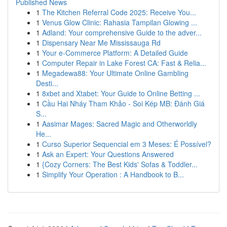
Published News
1
The Kitchen Referral Code 2025: Receive You...
1
Venus Glow Clinic: Rahasia Tampilan Glowing ...
1
Adland: Your comprehensive Guide to the adver...
1
Dispensary Near Me Mississauga Rd
1
Your e-Commerce Platform: A Detailed Guide
1
Computer Repair in Lake Forest CA: Fast & Relia...
1
Megadewa88: Your Ultimate Online Gambling
Desti...
1
8xbet and Xtabet: Your Guide to Online Betting ...
1
Cầu Hai Nháy Tham Khảo - Soi Kép MB: Đánh Giá
S...
1
Aasimar Mages: Sacred Magic and Otherworldly
He...
1
Curso Superior Sequencial em 3 Meses: É Possível?
1
Ask an Expert: Your Questions Answered
1
{Cozy Corners: The Best Kids' Sofas & Toddler...
1
Simplify Your Operation : A Handbook to B...