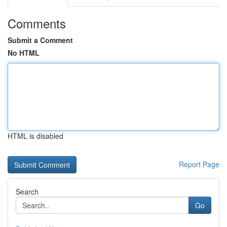
Comments
Submit a Comment
No HTML
HTML is disabled
Report Page
Search
Go