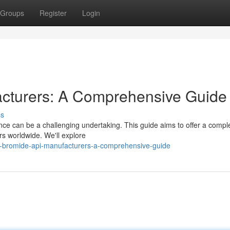
Groups
Register
Login
cturers: A Comprehensive Guide
ss
ce can be a challenging undertaking. This guide aims to offer a compl
s worldwide. We'll explore
-bromide-api-manufacturers-a-comprehensive-guide