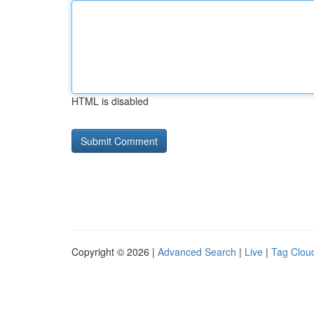
HTML is disabled
Copyright © 2026 |
Advanced Search
|
Live
|
Tag Clou