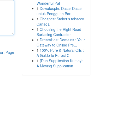
Wonderful Pal
1
Dewataspin: Dasar-Dasar
untuk Pengguna Baru
1
Cheapest Stoker's tobacco
Canada
1
Choosing the Right Road
Surfacing Contractor
1
DreamHost Domains : Your
Gateway to Online Pre...
1
100% Pure & Natural Oils :
ort Page
A Guide to Forest C...
1
{Dua Supplication Kumayl:
A Moving Supplication