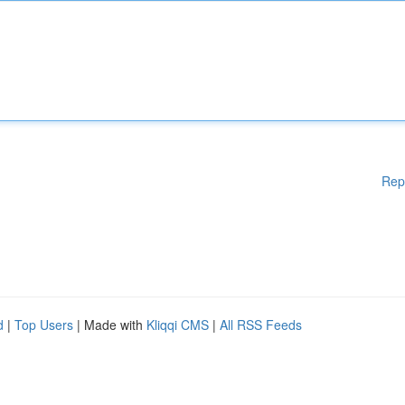
Rep
d
|
Top Users
| Made with
Kliqqi CMS
|
All RSS Feeds