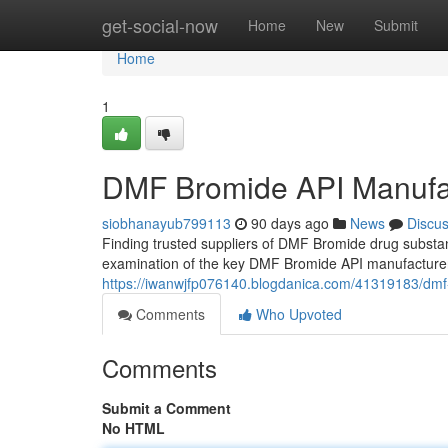
Home
get-social-now
Home
New
Submit
Home
1
DMF Bromide API Manufa
siobhanayub799113
90 days ago
News
Discu
Finding trusted suppliers of DMF Bromide drug substan
examination of the key DMF Bromide API manufacturer
https://iwanwjfp076140.blogdanica.com/41319183/dmf
Comments
Who Upvoted
Comments
Submit a Comment
No HTML