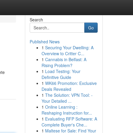
Search
Go
Published News
1
Securing Your Dwelling: A
Overview to Critter C...
1
Cannabis in Belfast: A
Rising Problem?
1
Load Testing: Your
ete
Definitive Guide
1
WK66 Promotion: Exclusive
Deals Revealed
1
The Solution: VPN Tool: -
Your Detailed ...
1
Online Learning :
Reshaping Instruction for...
1
Evaluating RFP Software: A
Complete Buyer's Che...
1
Maltese for Sale: Find Your