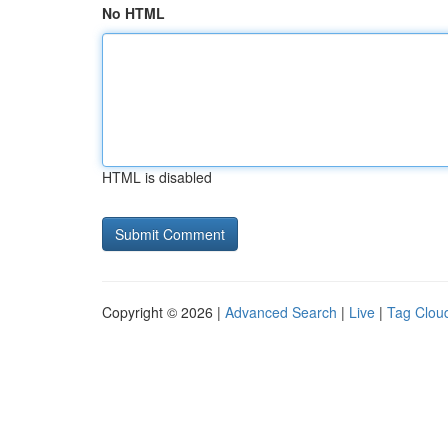
No HTML
HTML is disabled
Copyright © 2026 |
Advanced Search
|
Live
|
Tag Clou