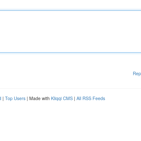
Rep
d
|
Top Users
| Made with
Kliqqi CMS
|
All RSS Feeds