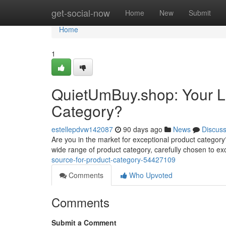
Home
get-social-now
Home
New
Submit
Home
1
QuietUmBuy.shop: Your La
Category?
estellepdvw142087
90 days ago
News
Discus
Are you in the market for exceptional product category? 
wide range of product category, carefully chosen to e
source-for-product-category-54427109
Comments
Who Upvoted
Comments
Submit a Comment