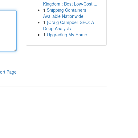
Kingdom : Best Low-Cost ...
1
Shipping Containers
Available Nationwide
1
{Craig Campbell SEO: A
Deep Analysis
1
Upgrading My Home
ort Page