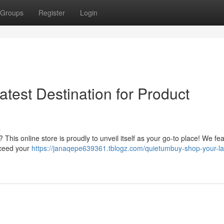
Groups
Register
Login
test Destination for Product
s
This online store is proudly to unveil itself as your go-to place! We fe
xceed your
https://janaqepe639361.tblogz.com/quietumbuy-shop-your-la