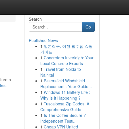
Search
Go
Published News
1
일본직구, 이젠 필수템 쇼핑
가이드!
1
Concreters Inverleigh: Your
Local Concrete Experts
1
Travel from Noida to
Nainital
ature a
1
Bakersfield Windshield
test-
Replacement : Your Guide...
1
Windows 11 Battery Life :
Why Is It Happening ?
1
Tuscaloosa Zip Codes: A
Comprehensive Guide
1
Is The Coffee Secure ?
Independent Testi...
1
Cheap VPN United