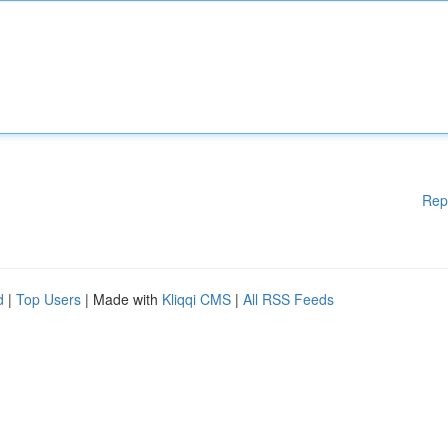
Rep
d
|
Top Users
| Made with
Kliqqi CMS
|
All RSS Feeds