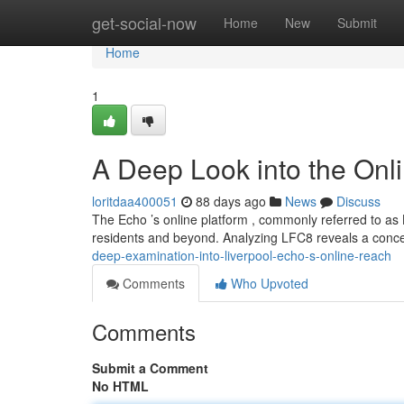
Home
get-social-now
Home
New
Submit
Home
1
A Deep Look into the Onli
loritdaa400051
88 days ago
News
Discuss
The Echo ’s online platform , commonly referred to as 
residents and beyond. Analyzing LFC8 reveals a conce
deep-examination-into-liverpool-echo-s-online-reach
Comments
Who Upvoted
Comments
Submit a Comment
No HTML