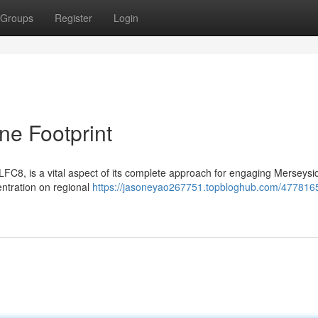
Groups
Register
Login
ne Footprint
LFC8, is a vital aspect of its complete approach for engaging Merseysi
ntration on regional
https://jasoneyao267751.topbloghub.com/477816