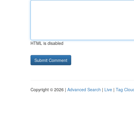
HTML is disabled
Copyright © 2026 |
Advanced Search
|
Live
|
Tag Clou