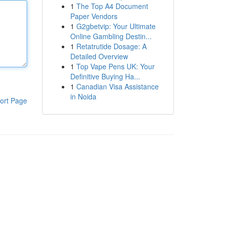
1
The Top A4 Document
Paper Vendors
1
G2gbetvip: Your Ultimate
Online Gambling Destin...
1
Retatrutide Dosage: A
Detailed Overview
1
Top Vape Pens UK: Your
Definitive Buying Ha...
1
Canadian Visa Assistance
in Noida
ort Page