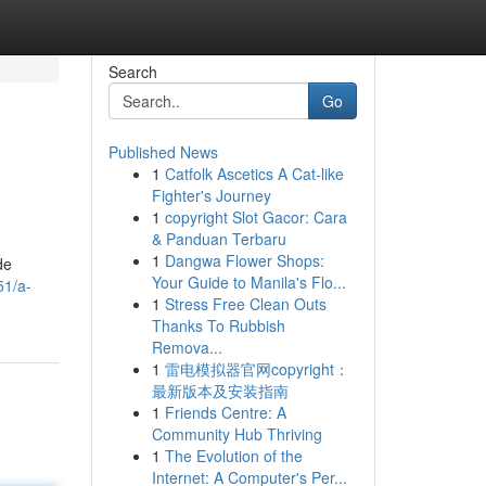
Search
Go
Published News
1
Catfolk Ascetics A Cat-like
Fighter's Journey
1
copyright Slot Gacor: Cara
& Panduan Terbaru
1
Dangwa Flower Shops:
de
Your Guide to Manila's Flo...
51/a-
1
Stress Free Clean Outs
Thanks To Rubbish
Remova...
1
雷电模拟器官网copyright：
最新版本及安装指南
1
Friends Centre: A
Community Hub Thriving
1
The Evolution of the
Internet: A Computer's Per...