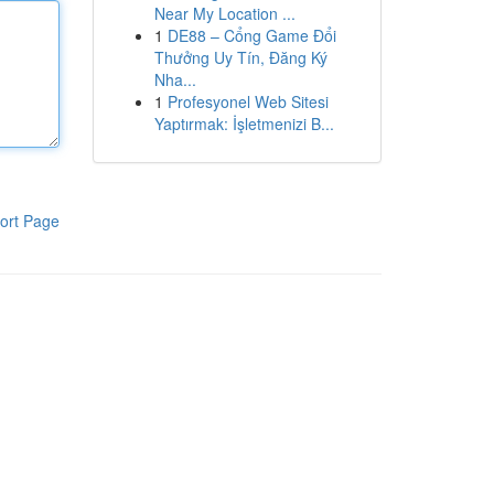
Near My Location ...
1
DE88 – Cổng Game Đổi
Thưởng Uy Tín, Đăng Ký
Nha...
1
Profesyonel Web Sitesi
Yaptırmak: İşletmenizi B...
ort Page