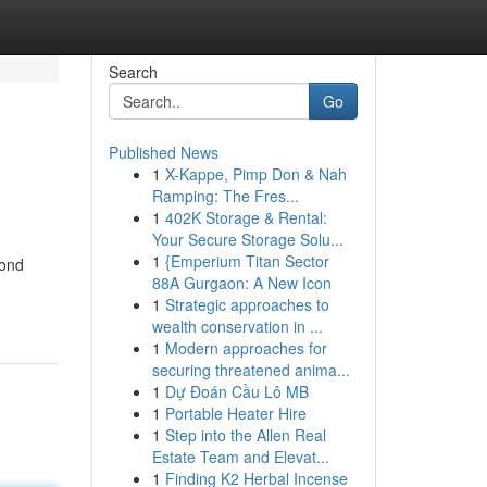
Search
Go
Published News
1
X-Kappe, Pimp Don & Nah
Ramping: The Fres...
1
402K Storage & Rental:
Your Secure Storage Solu...
1
{Emperium Titan Sector
mond
88A Gurgaon: A New Icon
1
Strategic approaches to
wealth conservation in ...
1
Modern approaches for
securing threatened anima...
1
Dự Đoán Cầu Lô MB
1
Portable Heater Hire
1
Step into the Allen Real
Estate Team and Elevat...
1
Finding K2 Herbal Incense