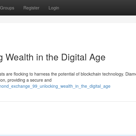
Groups
Register
Login
 Wealth in the Digital Age
asts are flocking to harness the potential of blockchain technology. Dia
ion, providing a secure and
amond_exchange_99_unlocking_wealth_in_the_digital_age