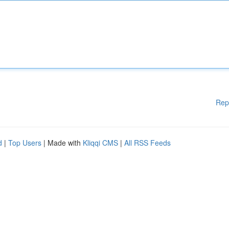
Rep
d
|
Top Users
| Made with
Kliqqi CMS
|
All RSS Feeds