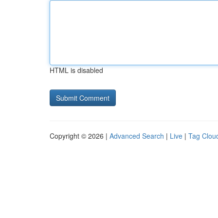
HTML is disabled
Copyright © 2026 |
Advanced Search
|
Live
|
Tag Clou