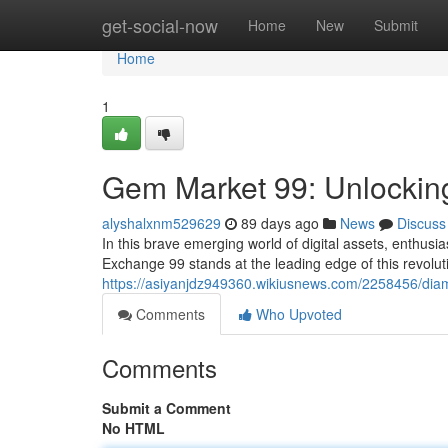
Home
get-social-now
Home
New
Submit
Home
1
Gem Market 99: Unlocking
alyshalxnm529629
89 days ago
News
Discuss
In this brave emerging world of digital assets, enthusi
Exchange 99 stands at the leading edge of this revolut
https://asiyanjdz949360.wikiusnews.com/2258456/di
Comments
Who Upvoted
Comments
Submit a Comment
No HTML