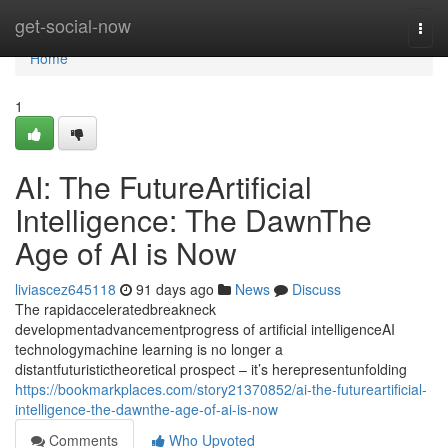
Home
get-social-now
Togg
navi
Home
1
AI: The FutureArtificial
Intelligence: The DawnThe
Age of AI is Now
liviascez645118
91 days ago
News
Discuss
The rapidacceleratedbreakneck
developmentadvancementprogress of artificial intelligenceAI
technologymachine learning is no longer a
distantfuturistictheoretical prospect – it’s herepresentunfolding
https://bookmarkplaces.com/story21370852/ai-the-futureartificial-
intelligence-the-dawnthe-age-of-ai-is-now
Comments
Who Upvoted