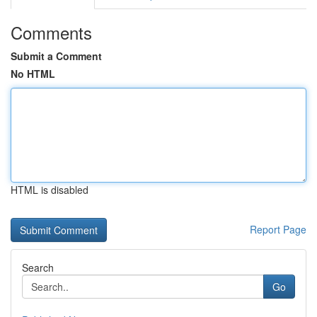
Comments
Submit a Comment
No HTML
HTML is disabled
Report Page
Search
Go