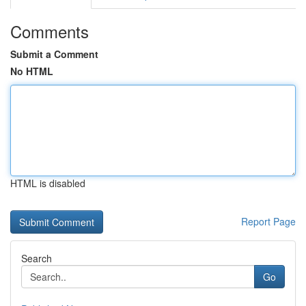
Comments
Submit a Comment
No HTML
HTML is disabled
Report Page
Search
Go