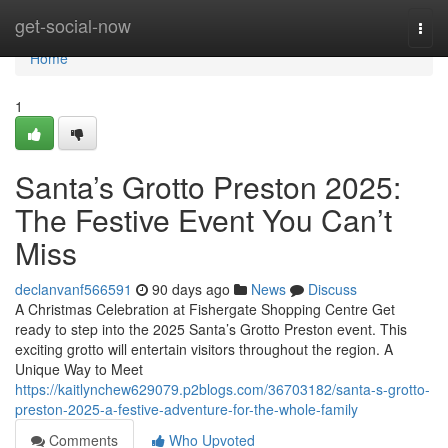
Home
get-social-now
Togg
navi
Home
1
Santa’s Grotto Preston 2025:
The Festive Event You Can’t
Miss
declanvanf566591
90 days ago
News
Discuss
A Christmas Celebration at Fishergate Shopping Centre Get
ready to step into the 2025 Santa’s Grotto Preston event. This
exciting grotto will entertain visitors throughout the region. A
Unique Way to Meet
https://kaitlynchew629079.p2blogs.com/36703182/santa-s-grotto-
preston-2025-a-festive-adventure-for-the-whole-family
Comments
Who Upvoted