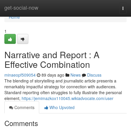
Home
get-social-now
Togg
navi
Home
1
Narrative and Report : A
Effective Combination
minaeopf509054
89 days ago
News
Discuss
The blending of storytelling and journalistic article presents a
remarkably impactful strategy for connection with audiences.
Standard reporting often struggles to fully illustrate the personal
element,
https://jemimazkox110045.wikiadvocate.com/user
Comments
Who Upvoted
Comments