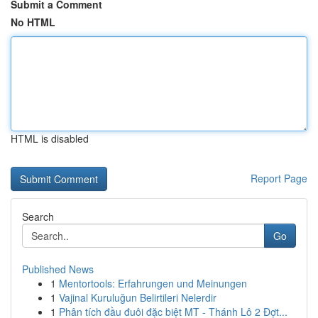
Submit a Comment
No HTML
HTML is disabled
Report Page
Search
Go
Published News
1
Mentortools: Erfahrungen und Meinungen
1
Vajinal Kuruluğun Belirtileri Nelerdir
1
Phân tích đầu đuôi đặc biệt MT - Thánh Lô 2 Đợt...