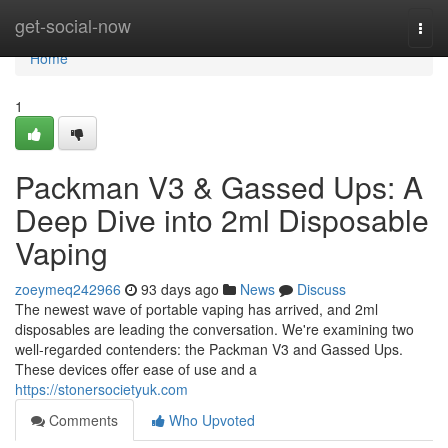
Home
get-social-now
Togg
navi
Home
1
Packman V3 & Gassed Ups: A
Deep Dive into 2ml Disposable
Vaping
zoeymeq242966
93 days ago
News
Discuss
The newest wave of portable vaping has arrived, and 2ml
disposables are leading the conversation. We're examining two
well-regarded contenders: the Packman V3 and Gassed Ups.
These devices offer ease of use and a
https://stonersocietyuk.com
Comments
Who Upvoted