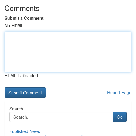
Comments
Submit a Comment
No HTML
HTML is disabled
Report Page
Search
Go
Published News