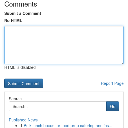
Comments
Submit a Comment
No HTML
HTML is disabled
Report Page
Search
Go
Published News
1
Bulk lunch boxes for food prep catering and ins...