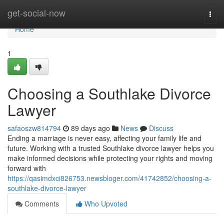
Home
get-social-now
Togg
navi
Home
1
Choosing a Southlake Divorce
Lawyer
safaoszw814794
89 days ago
News
Discuss
Ending a marriage is never easy, affecting your family life and
future. Working with a trusted Southlake divorce lawyer helps you
make informed decisions while protecting your rights and moving
forward with
https://qasimdxci826753.newsbloger.com/41742852/choosing-a-
southlake-divorce-lawyer
Comments
Who Upvoted