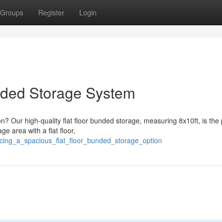
Groups
Register
Login
nded Storage System
n? Our high-quality flat floor bunded storage, measuring 8x10ft, is the 
ge area with a flat floor,
ucing_a_spacious_flat_floor_bunded_storage_option