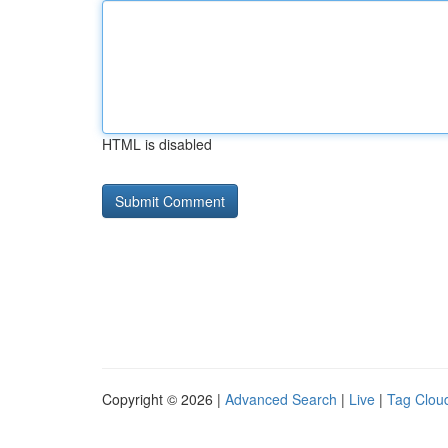
HTML is disabled
Copyright © 2026 |
Advanced Search
|
Live
|
Tag Clou