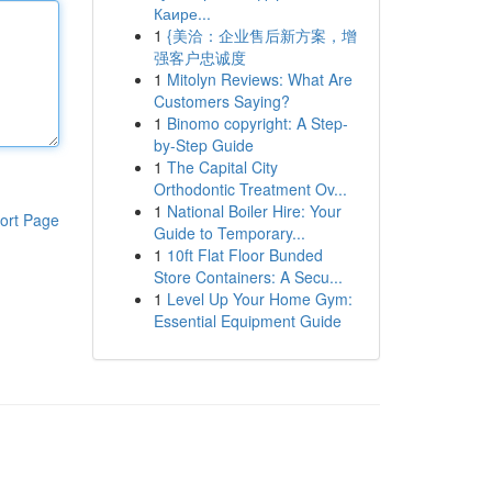
Каире...
1
{美洽：企业售后新方案，增
强客户忠诚度
1
Mitolyn Reviews: What Are
Customers Saying?
1
Binomo copyright: A Step-
by-Step Guide
1
The Capital City
Orthodontic Treatment Ov...
1
National Boiler Hire: Your
ort Page
Guide to Temporary...
1
10ft Flat Floor Bunded
Store Containers: A Secu...
1
Level Up Your Home Gym:
Essential Equipment Guide