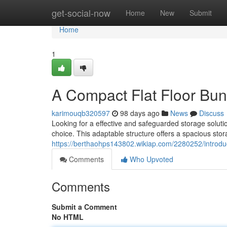
Home
get-social-now
Home
New
Submit
Home
1
A Compact Flat Floor Bu
karimouqb320597
98 days ago
News
Discuss
Looking for a effective and safeguarded storage solutio
choice. This adaptable structure offers a spacious stora
https://berthaohps143802.wikiap.com/2280252/introd
Comments
Who Upvoted
Comments
Submit a Comment
No HTML