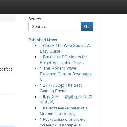
Search
Go
Published News
1
Check The Web Speed: A
Easy Guide
1
Brushless DC Motors for
Height-Adjustable Desks...
1
The Modern Wave:
perfect
Exploring Current Beverages
& ...
1
ZT777 App: The Best
Gaming Friend
1
时尚女王 ， 靓妈 这位 又 好
看 也 飒 ！
1
Качественный ремонт в
Москве в этом году : ...
1
Роскошные египетские
сувениры и подарки в