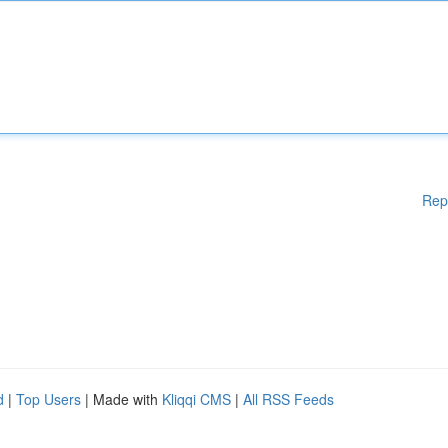
Rep
d
|
Top Users
| Made with
Kliqqi CMS
|
All RSS Feeds