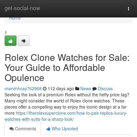
Home
get-social-now
Togg
navi
Home
1
Rolex Clone Watches for Sale:
Your Guide to Affordable
Opulence
marvinhcay762968
112 days ago
News
Discuss
Seeking the look of a premium Rolex without the hefty price tag?
Many might consider the world of Rolex clone watches. These
pieces offer a compelling way to enjoy the iconic design at a far
more
https://therolexsuperclone.com/how-to-pair-replica-luxury-
watches-with-suits-for-a-sharp-look/
Comments
Who Upvoted