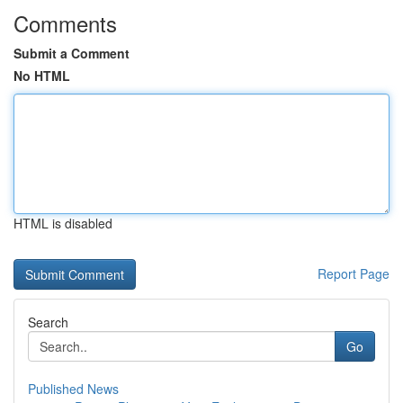
Comments
Submit a Comment
No HTML
HTML is disabled
Report Page
Search
Go
Published News