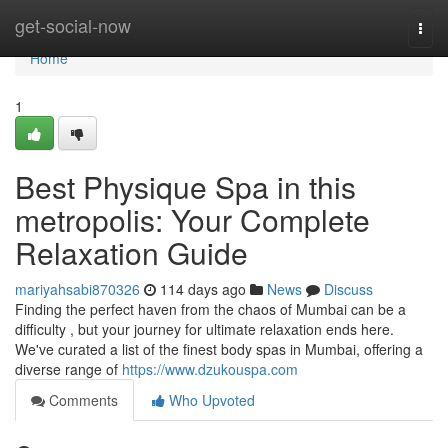
Home
get-social-now
Togg
navi
Home
1
Best Physique Spa in this
metropolis: Your Complete
Relaxation Guide
mariyahsabi870326
114 days ago
News
Discuss
Finding the perfect haven from the chaos of Mumbai can be a
difficulty , but your journey for ultimate relaxation ends here.
We've curated a list of the finest body spas in Mumbai, offering a
diverse range of
https://www.dzukouspa.com
Comments
Who Upvoted