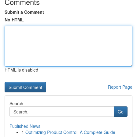
Comments
Submit a Comment
No HTML
HTML is disabled
Report Page
Search
Go
Published News
1
Optimizing Product Control: A Complete Guide