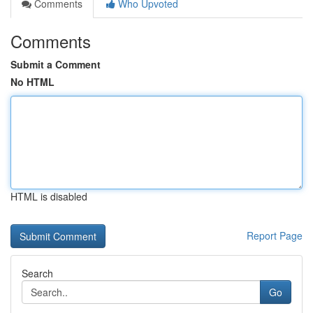
Comments
Who Upvoted
Comments
Submit a Comment
No HTML
HTML is disabled
Report Page
Search
Go