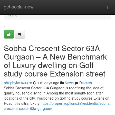
Home
get-social-now
Togg
navi
Home
1
Sobha Crescent Sector 63A
Gurgaon – A New Benchmark
of Luxury dwelling on Golf
study course Extension street
philipbykc940378
119 days ago
News
Discuss
Sobha Crescent Sector 63A Gurgaon is redefining the idea of
quality household living in Among the most sought-soon after
locations of the city. Positioned on golfing study course Extension
Road, this ultra-luxury
https://propertyoptions.in/residential/sobha-
crescent-sector-63a-gurgaon/