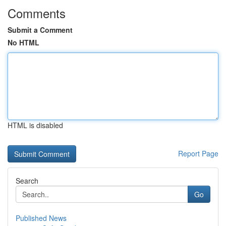
Comments
Submit a Comment
No HTML
HTML is disabled
Report Page
Search
Go
Published News