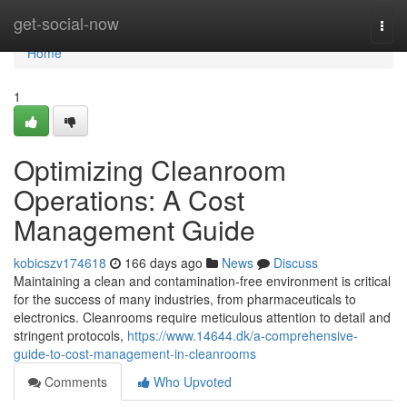
Home
get-social-now
Togg
navi
Home
1
Optimizing Cleanroom
Operations: A Cost
Management Guide
kobicszv174618
166 days ago
News
Discuss
Maintaining a clean and contamination-free environment is critical
for the success of many industries, from pharmaceuticals to
electronics. Cleanrooms require meticulous attention to detail and
stringent protocols,
https://www.14644.dk/a-comprehensive-
guide-to-cost-management-in-cleanrooms
Comments
Who Upvoted