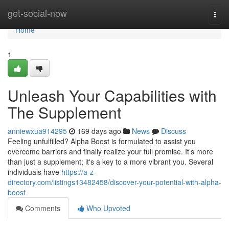
Home
get-social-now
Togg
navi
Home
1
Unleash Your Capabilities with
The Supplement
anniewxua914295
169 days ago
News
Discuss
Feeling unfulfilled? Alpha Boost is formulated to assist you
overcome barriers and finally realize your full promise. It’s more
than just a supplement; it's a key to a more vibrant you. Several
individuals have
https://a-z-
directory.com/listings13482458/discover-your-potential-with-alpha-
boost
Comments
Who Upvoted