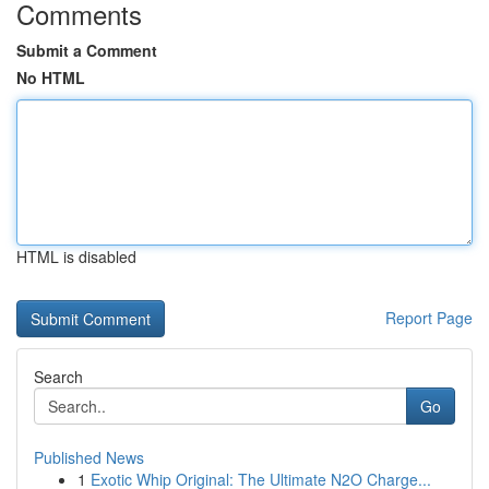
Comments
Submit a Comment
No HTML
HTML is disabled
Report Page
Search
Go
Published News
1
Exotic Whip Original: The Ultimate N2O Charge...