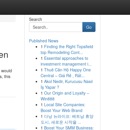
Search
Go
Published News
1
Finding the Right Topsfield
ren
top Remodeling Cont...
1
Essential approaches to
investment management i...
1
Thuê Căn Hộ Happy One
s would
Central – Giá Rẻ , Rất...
, this
1
Akol Nedir, Kurucusu Nasıl
İş Yapar ?
1
Our Origin and Loyalty –
Win888
1
Local Site Companies:
Boost Your Web Brand
1
다낭 뉴라이프: 베트남 휴양
도시, 새로운 시작을 ...
1
Boost Your SMM Business: