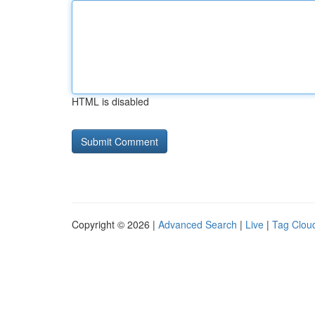
HTML is disabled
Copyright © 2026 |
Advanced Search
|
Live
|
Tag Clou