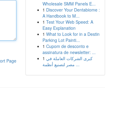
Wholesale SMM Panels E...
1
Discover Your Dentabiome :
A Handbook to M...
1
Test Your Web Speed: A
Easy Explanation
1
What to Look for in a Destin
Parking Lot Painti...
1
Cupom de desconto e
assinatura de newsletter: ...
1
كبرى الشركات العاملة في
ort Page
مصر لتصنيع أنظمة ...