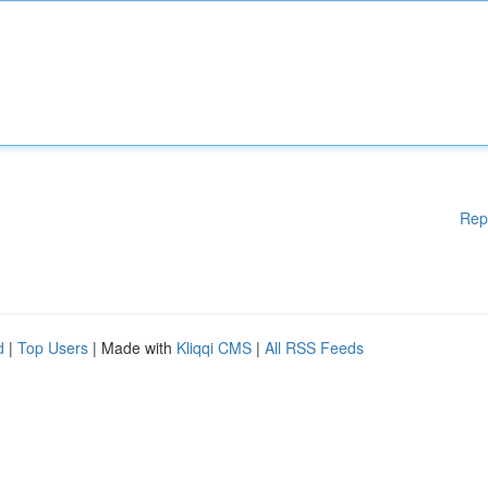
Rep
d
|
Top Users
| Made with
Kliqqi CMS
|
All RSS Feeds