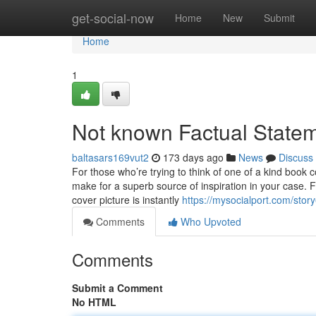
Home
get-social-now
Home
New
Submit
Home
1
Not known Factual Statem
baltasars169vut2
173 days ago
News
Discuss
For those who’re trying to think of one of a kind boo
make for a superb source of inspiration in your case
cover picture is instantly
https://mysocialport.com/stor
Comments
Who Upvoted
Comments
Submit a Comment
No HTML