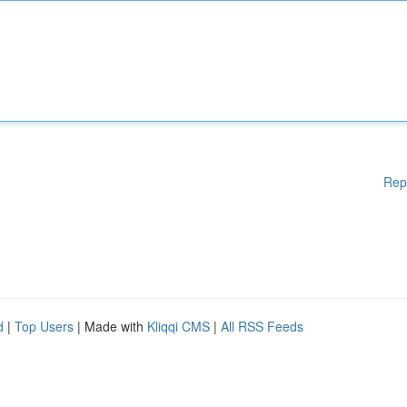
Rep
d
|
Top Users
| Made with
Kliqqi CMS
|
All RSS Feeds