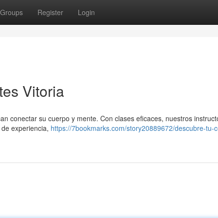
Groups
Register
Login
tes Vitoria
scan conectar su cuerpo y mente. Con clases eficaces, nuestros instruct
l de experiencia,
https://7bookmarks.com/story20889672/descubre-tu-c