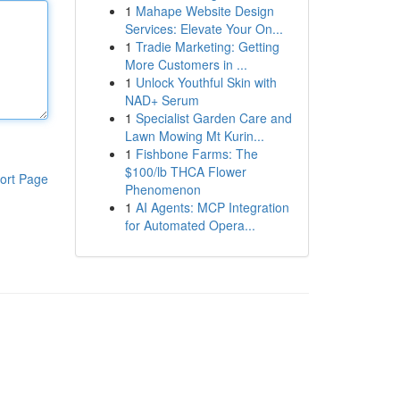
1
Mahape Website Design
Services: Elevate Your On...
1
Tradie Marketing: Getting
More Customers in ...
1
Unlock Youthful Skin with
NAD+ Serum
1
Specialist Garden Care and
Lawn Mowing Mt Kurin...
1
Fishbone Farms: The
$100/lb THCA Flower
ort Page
Phenomenon
1
AI Agents: MCP Integration
for Automated Opera...