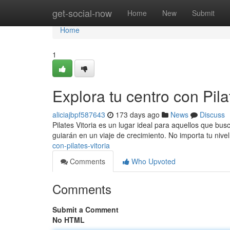
Home
get-social-now
Home
New
Submit
Home
1
Explora tu centro con Pila
aliciajbpf587643
173 days ago
News
Discuss
Pilates Vitoria es un lugar ideal para aquellos que bu
guiarán en un viaje de crecimiento. No importa tu nive
con-pilates-vitoria
Comments
Who Upvoted
Comments
Submit a Comment
No HTML