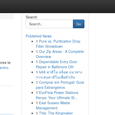
Search
Go
Published News
1
Pure vs. Purification Drop
Filter Showdown
1
Our Zip Areas : A Complete
Overview
1
Dependable Entry Door
ores te
Repair in Baltimore OH
entro-
1
lv66 คาสิโน สล็อต แนวทาง
การเล่นคาสิโนเพื่อทำเงิน
1
Comprar em Portugal: Guia
para Estrangeiros
1
EcoFlow Power Stations
Kenya: Your Ultimate St...
1
East Sussex Waste
Management
1
This: The Kingmaker