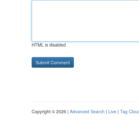
HTML is disabled
Copyright © 2026 |
Advanced Search
|
Live
|
Tag Clou