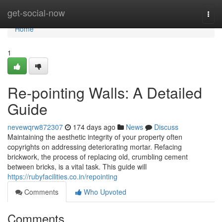
Home
get-social-now
Togg
navi
Home
1
Re-pointing Walls: A Detailed
Guide
nevewqrw872307
174 days ago
News
Discuss
Maintaining the aesthetic integrity of your property often
copyrights on addressing deteriorating mortar. Refacing
brickwork, the process of replacing old, crumbling cement
between bricks, is a vital task. This guide will
https://rubyfacilities.co.in/repointing
Comments
Who Upvoted
Comments