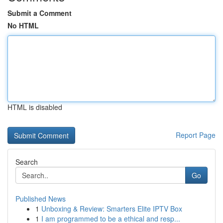
Submit a Comment
No HTML
HTML is disabled
Report Page
Search
Go
Published News
1
Unboxing & Review: Smarters Elite IPTV Box
1
I am programmed to be a ethical and resp...