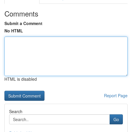
Comments
Submit a Comment
No HTML
HTML is disabled
Report Page
Search
Go