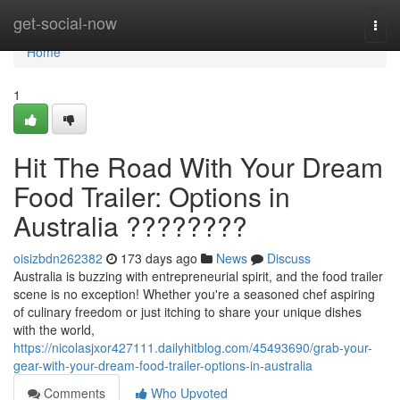
Home
get-social-now
Togg
navi
Home
1
Hit The Road With Your Dream
Food Trailer: Options in
Australia ????????
oisizbdn262382
173 days ago
News
Discuss
Australia is buzzing with entrepreneurial spirit, and the food trailer
scene is no exception! Whether you're a seasoned chef aspiring
of culinary freedom or just itching to share your unique dishes
with the world,
https://nicolasjxor427111.dailyhitblog.com/45493690/grab-your-
gear-with-your-dream-food-trailer-options-in-australia
Comments
Who Upvoted