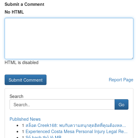
Submit a Comment
No HTML
HTML is disabled
Report Page
Search
Go
Published News
1
สล็อต Creek168: พบกับความสนุกสุดฮิตที่คุณต้องหล...
1
Experienced Costa Mesa Personal Injury Legal Re...
1
Số bạch thủ lô MB