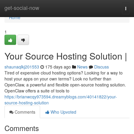
Home
get-social-now
Togg
navi
Home
1
Your Source Hosting Solution |
shaunaqlkj201553
175 days ago
News
Discuss
Tired of expensive cloud hosting options? Looking for a way to
host your apps on your own terms? Look no further than
OpenClaw, a powerful and flexible open-source hosting solution.
OpenClaw offers a suite of tools to
https://brianwcqy973594.dreamyblogs.com/40141822/your-
source-hosting-solution
Comments
Who Upvoted
Comments