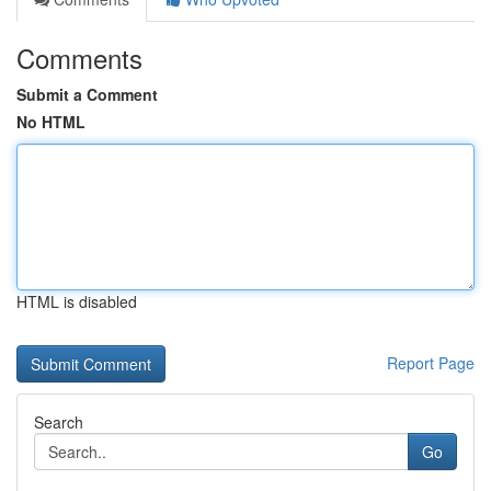
Comments
Submit a Comment
No HTML
HTML is disabled
Report Page
Search
Go