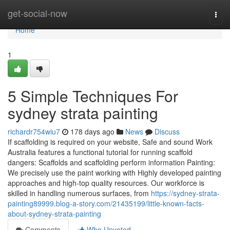
Home
get-social-now
Togg
navi
Home
1
5 Simple Techniques For
sydney strata painting
richardr754wiu7
178 days ago
News
Discuss
If scaffolding is required on your website, Safe and sound Work
Australia features a functional tutorial for running scaffold
dangers: Scaffolds and scaffolding perform information Painting:
We precisely use the paint working with Highly developed painting
approaches and high-top quality resources. Our workforce is
skilled in handling numerous surfaces, from
https://sydney-strata-
painting89999.blog-a-story.com/21435199/little-known-facts-
about-sydney-strata-painting
Comments
Who Upvoted