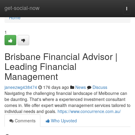
Home
get-social-now
Togg
navi
Home
1
Brisbane Financial Advisor |
Leading Financial
Management
janeezwg438474
176 days ago
News
Discuss
Navigating the challenging financial landscape of Melbourne can
be daunting. That's where a experienced investment consultant
comes in. We offer expert wealth management services tailored to
individual needs and goals.
https://www.concurrence.com.au/
Comments
Who Upvoted