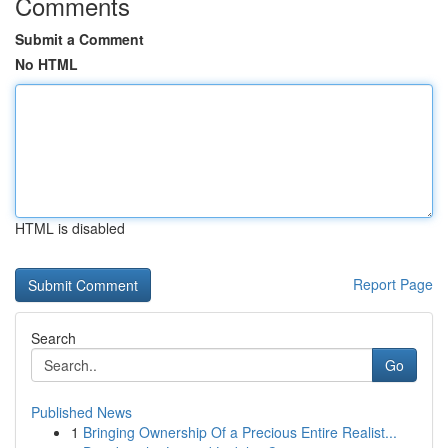
Comments
Submit a Comment
No HTML
HTML is disabled
Report Page
Search
Go
Published News
1
Bringing Ownership Of a Precious Entire Realist...