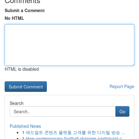
Submit a Comment
No HTML
HTML is disabled
Report Page
Search
Go
Published News
1
애드얼트 콘텐츠 플랫폼 고객를 위한 디지털 방송 ...
1
How contemporary football changes participant c...