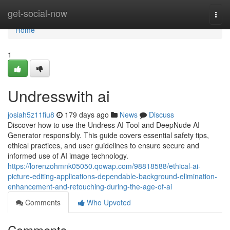
Home
get-social-now
Togg
navi
Home
1
Undresswith ai
josiah5z11fiu8
179 days ago
News
Discuss
Discover how to use the Undress AI Tool and DeepNude AI
Generator responsibly. This guide covers essential safety tips,
ethical practices, and user guidelines to ensure secure and
informed use of AI image technology.
https://lorenzohmnk05050.qowap.com/98818588/ethical-ai-
picture-editing-applications-dependable-background-elimination-
enhancement-and-retouching-during-the-age-of-ai
Comments
Who Upvoted
Comments