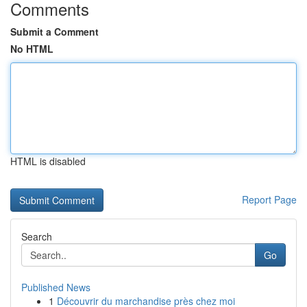
Comments
Submit a Comment
No HTML
HTML is disabled
Report Page
Search
Go
Published News
1
Découvrir du marchandise près chez moi