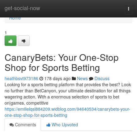
Home
get-social-now
Togg
navi
Home
1
CanaryBets: Your One-Stop
Shop for Sports Betting
heathbsvt973186
178 days ago
News
Discuss
Looking for a sports betting platform that provides the best? Look
no further than BetCanyon, your ultimate destination for all things
wagering action. With a enormous selection of sports to bet
on|games, competitive
https://emilielqsl884209.widblog.com/94640534/canarybets-your-
one-stop-shop-for-sports-betting
Comments
Who Upvoted