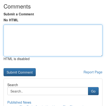
Comments
Submit a Comment
No HTML
HTML is disabled
Report Page
Search
Go
Published News