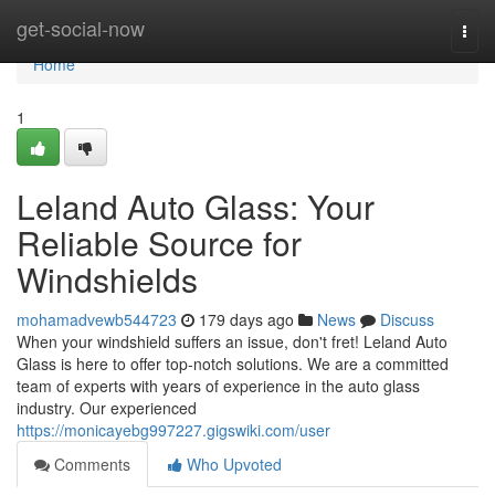
Home
get-social-now
Togg
navi
Home
1
Leland Auto Glass: Your
Reliable Source for
Windshields
mohamadvewb544723
179 days ago
News
Discuss
When your windshield suffers an issue, don't fret! Leland Auto
Glass is here to offer top-notch solutions. We are a committed
team of experts with years of experience in the auto glass
industry. Our experienced
https://monicayebg997227.gigswiki.com/user
Comments
Who Upvoted