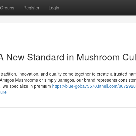
Groups
Register
Login
 New Standard in Mushroom Cul
dition, innovation, and quality come together to create a trusted nam
migos Mushrooms or simply 3amigos, our brand represents consisten
A, we specialize in premium
https://blue-goba73570.fitnell.com/8072928
ture