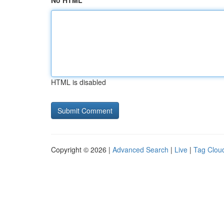
No HTML
HTML is disabled
Copyright © 2026 |
Advanced Search
|
Live
|
Tag Clou