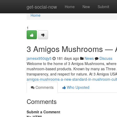
Home
get-social-now
Home
New
Submit
Home
1
3 Amigos Mushrooms — A
jamesx950qjy5
181 days ago
News
Discuss
Welcome to the home of 3 Amigos Mushrooms, where tra
mushroom-based products. Known by many as Three A
transparency, and respect for nature. At 3 Amigos US
amigos-mushrooms-a-new-standard-in-mushroom-cul
Comments
Who Upvoted
Comments
Submit a Comment