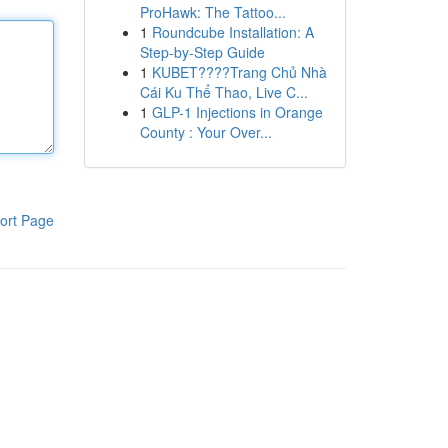
ProHawk: The Tattoo...
1
Roundcube Installation: A
Step-by-Step Guide
1
KUBET????️Trang Chủ Nhà
Cái Ku Thể Thao, Live C...
1
GLP-1 Injections in Orange
County : Your Over...
ort Page