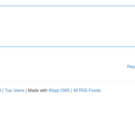
Rep
d
|
Top Users
| Made with
Kliqqi CMS
|
All RSS Feeds