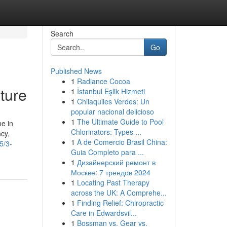
Search
Go
Published News
1
Radiance Cocoa
ture
1
İstanbul Eşlik Hizmeti
1
Chilaquiles Verdes: Un
popular nacional delicioso
1
The Ultimate Guide to Pool
e in
Chlorinators: Types ...
cy,
1
A de Comercio Brasil China:
5/3-
Guia Completo para ...
1
Дизайнерский ремонт в
Москве: 7 трендов 2024
1
Locating Past Therapy
across the UK: A Comprehe...
1
Finding Relief: Chiropractic
Care in Edwardsvil...
1
Bossman vs. Gear vs.