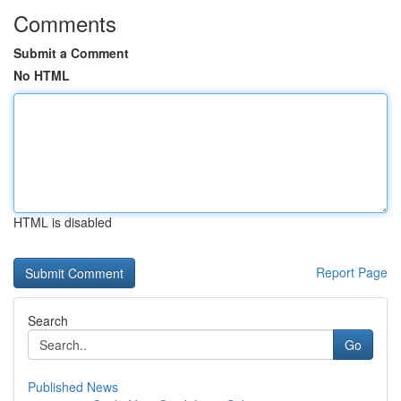
Comments
Submit a Comment
No HTML
HTML is disabled
Report Page
Search
Go
Published News