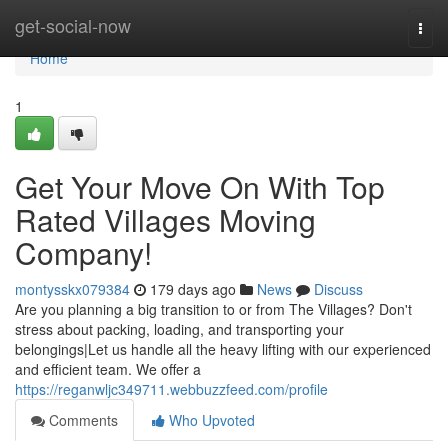
Home
get-social-now
Togg
navi
Home
1
Get Your Move On With Top
Rated Villages Moving
Company!
montysskx079384
179 days ago
News
Discuss
Are you planning a big transition to or from The Villages? Don't
stress about packing, loading, and transporting your
belongings|Let us handle all the heavy lifting with our experienced
and efficient team. We offer a
https://reganwljc349711.webbuzzfeed.com/profile
Comments
Who Upvoted